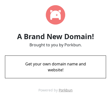
A Brand New Domain!
Brought to you by Porkbun.
Get your own domain name and
website!
Powered by
Porkbun