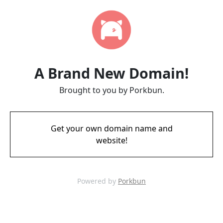
A Brand New Domain!
Brought to you by Porkbun.
Get your own domain name and
website!
Powered by
Porkbun